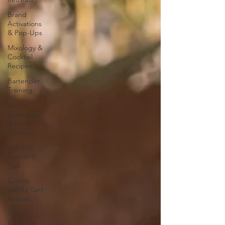
Brand
Activations
& Pop-Ups
Mixology &
Cocktail
Recipes
Bartender
Training
Venue
Spotlights
& Local
Guides
Industry
Trends &
Tips
Cotton
Candy Cart
Rentals
Cotton
Candy at