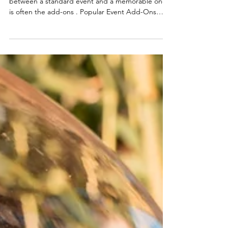
Elevating Your Event Experience The difference
between a standard event and a memorable one
is often the add-ons . Popular Event Add-Ons
Cotton candy carts Bartending services Coffee
and hydration stations Late-night snack stations
Why Cotton Candy Stands Out Compared to
other add-ons, cotton candy carts: Require
minimal space Provide continuous interaction
Appeal to all age groups Pairing Add-Ons
Strategically Best combinations: Cotton candy +
bartending (weddings) Cotton ca