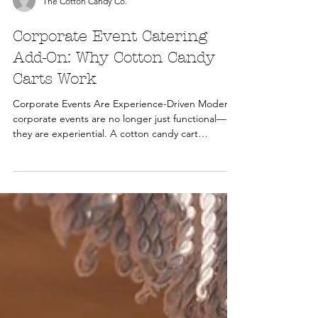
The Cotton Candy Co.
Corporate Event Catering
Add-On: Why Cotton Candy
Carts Work
Corporate Events Are Experience-Driven Modern
corporate events are no longer just functional—
they are experiential. A cotton candy cart
introduces: Engagement Brand interaction Social
media moments Use Cases for Corporate Events
Brand activations Product launches Employee
appreciation events Conferences and trade shows
Branding Opportunities Cotton candy carts can
be adapted for corporate use through: Custom
colors and flavors Branded cones or packaging
Themed presentation RO