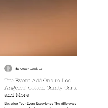
The Cotton Candy Co.
Top Event Add-Ons in Los
Angeles: Cotton Candy Carts
and More