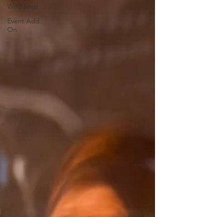
Weddings
Event Add
On