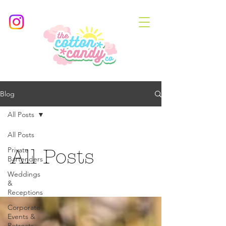
Blog
All Posts
All Posts
Private
All Posts
Bartenders
Weddings
&
Receptions
Corporate
Events &
Retreats